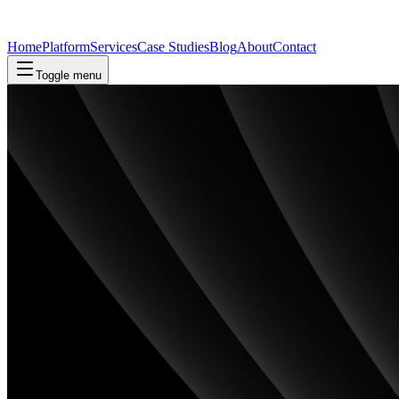
Home
Platform
Services
Case Studies
Blog
About
Contact
Toggle menu