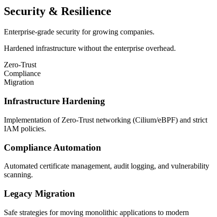
Security & Resilience
Enterprise-grade security for growing companies.
Hardened infrastructure without the enterprise overhead.
Zero-Trust
Compliance
Migration
Infrastructure Hardening
Implementation of Zero-Trust networking (Cilium/eBPF) and strict
IAM policies.
Compliance Automation
Automated certificate management, audit logging, and vulnerability
scanning.
Legacy Migration
Safe strategies for moving monolithic applications to modern