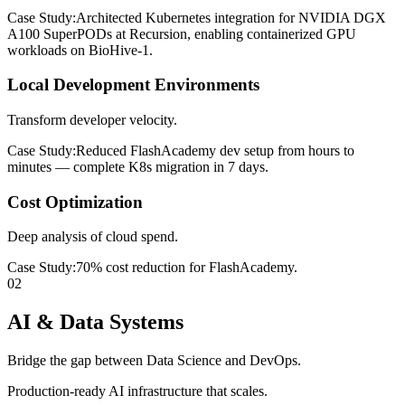
Case Study:
Architected Kubernetes integration for NVIDIA DGX
A100 SuperPODs at Recursion, enabling containerized GPU
workloads on BioHive-1.
Local Development Environments
Transform developer velocity.
Case Study:
Reduced FlashAcademy dev setup from hours to
minutes — complete K8s migration in 7 days.
Cost Optimization
Deep analysis of cloud spend.
Case Study:
70% cost reduction for FlashAcademy.
02
AI & Data Systems
Bridge the gap between Data Science and DevOps.
Production-ready AI infrastructure that scales.