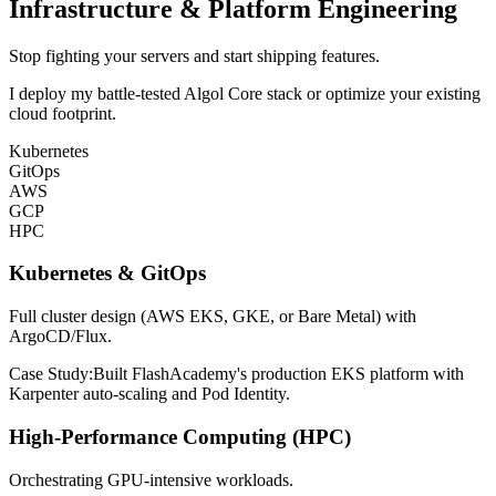
Infrastructure & Platform Engineering
Stop fighting your servers and start shipping features.
I deploy my battle-tested Algol Core stack or optimize your existing
cloud footprint.
Kubernetes
GitOps
AWS
GCP
HPC
Kubernetes & GitOps
Full cluster design (AWS EKS, GKE, or Bare Metal) with
ArgoCD/Flux.
Case Study:
Built FlashAcademy's production EKS platform with
Karpenter auto-scaling and Pod Identity.
High-Performance Computing (HPC)
Orchestrating GPU-intensive workloads.