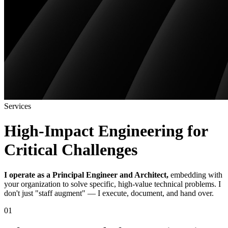
Services
High-Impact Engineering for
Critical Challenges
I operate as a Principal Engineer and Architect,
embedding with
your organization to solve specific, high-value technical problems. I
don't just "staff augment" — I execute, document, and hand over.
01