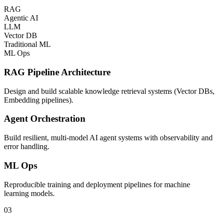
RAG
Agentic AI
LLM
Vector DB
Traditional ML
ML Ops
RAG Pipeline Architecture
Design and build scalable knowledge retrieval systems (Vector DBs,
Embedding pipelines).
Agent Orchestration
Build resilient, multi-model AI agent systems with observability and
error handling.
ML Ops
Reproducible training and deployment pipelines for machine
learning models.
03