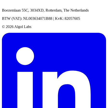
Boezemlaan 55C, 3034XD, Rotterdam, The Netherlands
BTW (VAT): NL003634071B88 | KvK: 82057605
© 2026 Algol Labs