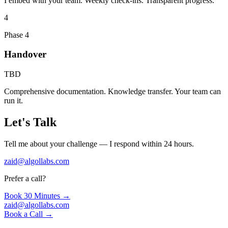
I embed with your team. Weekly check-ins. Transparent progress.
4
Phase 4
Handover
TBD
Comprehensive documentation. Knowledge transfer. Your team can
run it.
Let's Talk
Tell me about your challenge — I respond within 24 hours.
zaid@algollabs.com
Prefer a call?
Book 30 Minutes →
zaid@algollabs.com
Book a Call →