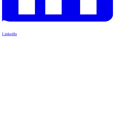
LinkedIn