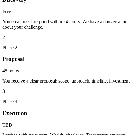
Free
You email me. I respond within 24 hours. We have a conversation
about your challenge.
2
Phase 2
Proposal
48 hours
You receive a clear proposal: scope, approach, timeline, investment.
3
Phase 3
Execution
TBD