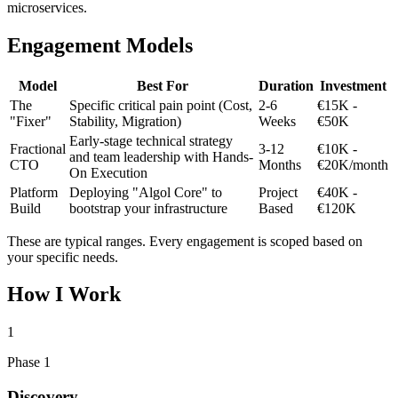
microservices.
Engagement Models
Model
Best For
Duration
Investment
The
Specific critical pain point (Cost,
2-6
€15K -
"Fixer"
Stability, Migration)
Weeks
€50K
Early-stage technical strategy
Fractional
3-12
€10K -
and team leadership with Hands-
CTO
Months
€20K/month
On Execution
Platform
Deploying "Algol Core" to
Project
€40K -
Build
bootstrap your infrastructure
Based
€120K
These are typical ranges. Every engagement is scoped based on
your specific needs.
How I Work
1
Phase 1
Discovery